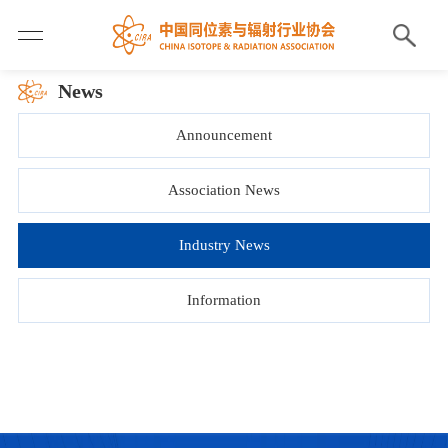
News
Announcement
Association News
Industry News
Information