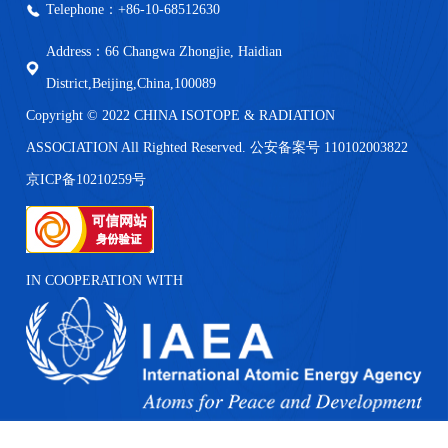
Telephone：+86-10-68512630
Address：66 Changwa Zhongjie, Haidian
District,Beijing,China,100089
Copyright © 2022 CHINA ISOTOPE & RADIATION
ASSOCIATION All Righted Reserved. 公安备案号 110102003822
京ICP备10210259号
IN COOPERATION WITH