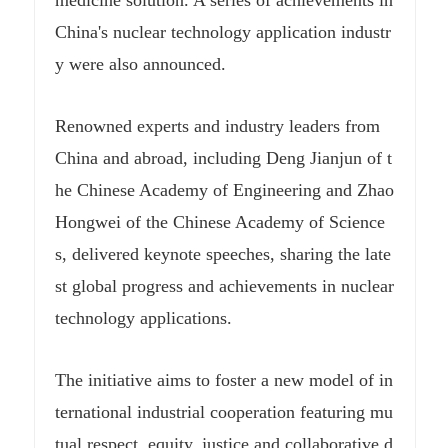
medicine solution. A series of achievements in
China's nuclear technology application industr
y were also announced.
Renowned experts and industry leaders from
China and abroad, including Deng Jianjun of t
he Chinese Academy of Engineering and Zhao
Hongwei of the Chinese Academy of Science
s, delivered keynote speeches, sharing the late
st global progress and achievements in nuclear
technology applications.
The initiative aims to foster a new model of in
ternational industrial cooperation featuring mu
tual respect, equity, justice and collaborative d