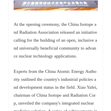
At the opening ceremony, the China Isotope a
nd Radiation Association released an initiative
calling for the building of an open, inclusive a
nd universally beneficial community to advan
ce nuclear technology applications.
Experts from the China Atomic Energy Autho
rity outlined the country's industrial policies a
nd development status in the field. Xiao Yafei,
chairman of China Isotope and Radiation Cor
p, unveiled the company's integrated nuclear