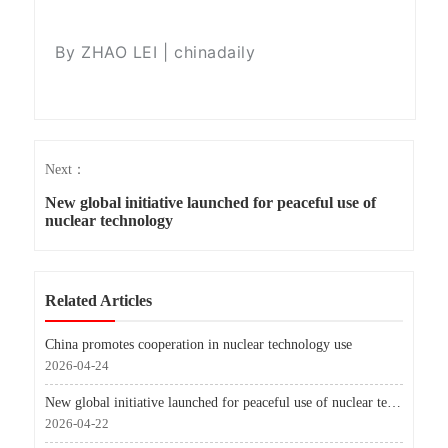
By ZHAO LEI | chinadaily
Next：
New global initiative launched for peaceful use of
nuclear technology
Related Articles
China promotes cooperation in nuclear technology use
2026-04-24
New global initiative launched for peaceful use of nuclear technology
2026-04-22