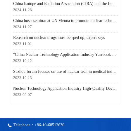
China Isotope and Radiation Association (CIRA) and the International Atomic Energy Agency (IAEA) sig
2024-11-28
China hosts seminar at UN Vienna to promote nuclear technologies for global development
2024-11-27
Research on nuclear drugs must be sped up, expert says
2023-11-01
"China Nuclear Technology Application Industry Yearbook 2023 Volume" Officially Released
2023-10-12
Suzhou forum focuses on use of nuclear tech in medical industry
2023-10-13
Nuclear Technology Application Industry High-Quality Development Conference Held in Hengyang, Hunan,
2023-09-07
Telephone：+86-10-68512630