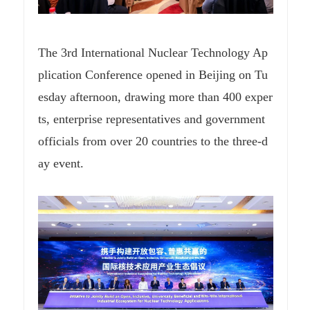
The 3rd International Nuclear Technology Ap
plication Conference opened in Beijing on Tu
esday afternoon, drawing more than 400 exper
ts, enterprise representatives and government
officials from over 20 countries to the three-d
ay event.