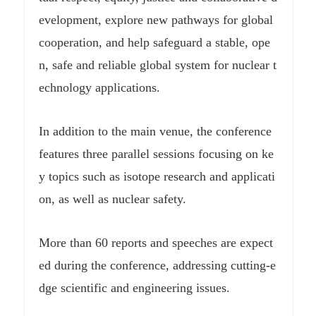
evelopment, explore new pathways for global
cooperation, and help safeguard a stable, ope
n, safe and reliable global system for nuclear t
echnology applications.
In addition to the main venue, the conference
features three parallel sessions focusing on ke
y topics such as isotope research and applicati
on, as well as nuclear safety.
More than 60 reports and speeches are expect
ed during the conference, addressing cutting-e
dge scientific and engineering issues.