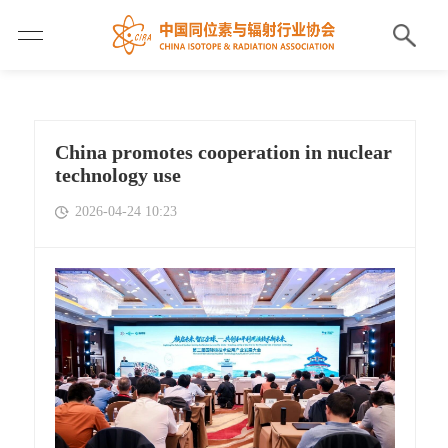
China promotes cooperation in nuclear
technology use
2026-04-24 10:23